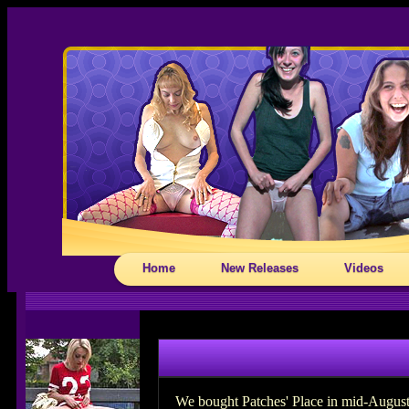
Home
New Releases
Videos
We bought Patches' Place in mid-August 