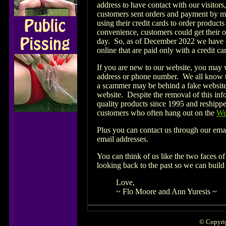
address to have contact with our visitor
customers sent orders and payment by ma
using their credit cards to order product
convenience, customers could get their o
day. So, as of December 2022 we have d
online that are paid only with a credit c
If you are new to our website, you may 
address or phone number. We all know tha
a scammer may be behind a fake website 
website. Despite the removal of this inf
quality products since 1995 and reshippe
customers who often hang out on the
We
Plus you can contact us through our ema
email addresses.
You can think of us like the two faces of
looking back to the past so we can build 
Love,
~ Flo Moore and Ann Yuresis ~
© Copyrig